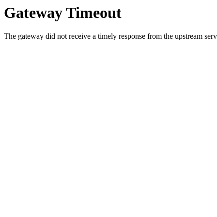
Gateway Timeout
The gateway did not receive a timely response from the upstream serve